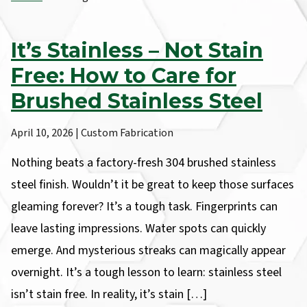
It’s Stainless – Not Stain
Free: How to Care for
Brushed Stainless Steel
April 10, 2026 | Custom Fabrication
Nothing beats a factory-fresh 304 brushed stainless
steel finish. Wouldn’t it be great to keep those surfaces
gleaming forever? It’s a tough task. Fingerprints can
leave lasting impressions. Water spots can quickly
emerge. And mysterious streaks can magically appear
overnight. It’s a tough lesson to learn: stainless steel
isn’t stain free. In reality, it’s stain […]