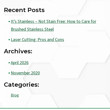
Recent Posts
It’s Stainless – Not Stain Free: How to Care for
Brushed Stainless Steel
Laser Cutting: Pros and Cons
Archives:
April 2026
November 2020
Categories:
Blog