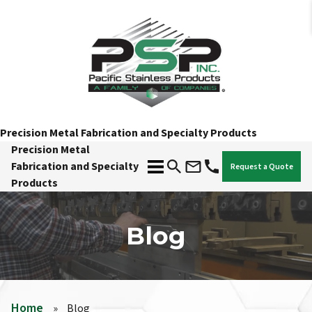
Precision Metal Fabrication and Specialty Products
Precision Metal
Fabrication and Specialty
Request a Quote
Products
Blog
Home
»
Blog