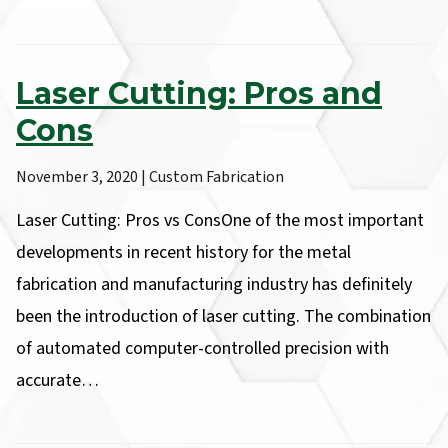
Laser Cutting: Pros and
Cons
November 3, 2020 | Custom Fabrication
Laser Cutting: Pros vs ConsOne of the most important
developments in recent history for the metal
fabrication and manufacturing industry has definitely
been the introduction of laser cutting. The combination
of automated computer-controlled precision with
accurate…