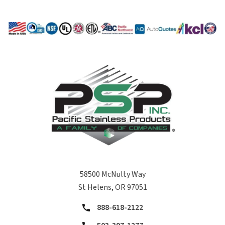
58500 McNulty Way
St Helens, OR 97051
888-618-2122