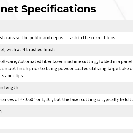
net Specifications
sh cans so the public and depost trash in the correct bins.
el, with a #4 brushed finish
software, Automated fiber laser machine cutting, folded in a panel
 a smoot finish prior to being powder coated utilizing large bake 
s and clips.
 in length
ances of +- .060" or 1/16", but the laser cutting is typically held t
h