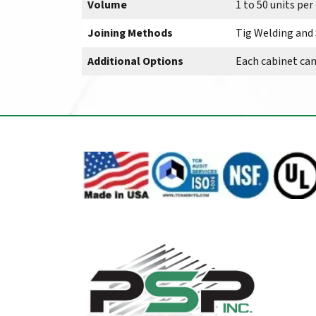
Volume
1 to 50 units pe
Joining Methods
Tig Welding and
Additional Options
Each cabinet ca