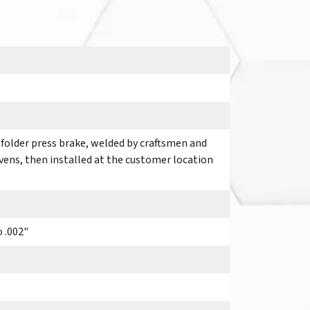
 folder press brake, welded by craftsmen and
ovens, then installed at the customer location
o .002"