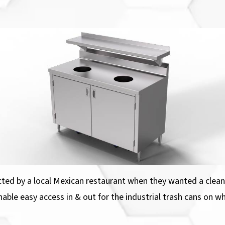
cted by a local Mexican restaurant when they wanted a clean, 
nable easy access in & out for the industrial trash cans on wh