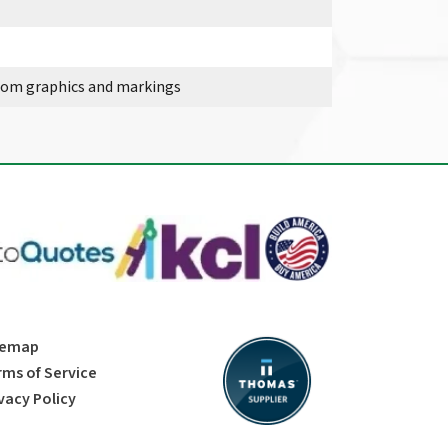
stom graphics and markings
temap
rms of Service
vacy Policy