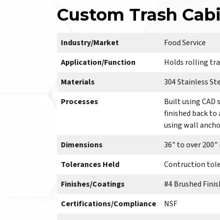
Custom Trash Cabi
Industry/Market
Food Service
Application/Function
Holds rolling tra
Materials
304 Stainless Ste
Processes
Built using CAD 
finished back to
using wall anchor
Dimensions
36" to over 200"
Tolerances Held
Contruction toler
Finishes/Coatings
#4 Brushed Finis
Certifications/Compliance
NSF