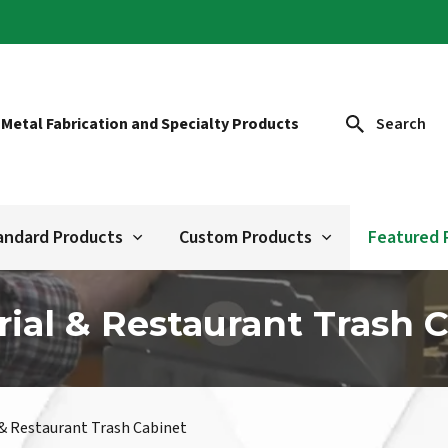
 Metal Fabrication and Specialty Products
Search
andard Products
Custom Products
Featured 
rial & Restaurant Trash 
 & Restaurant Trash Cabinet