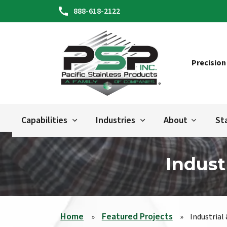
888-618-2122
Precision
Capabilities
Industries
About
St
Indust
Home
Featured Projects
»
»
Industrial