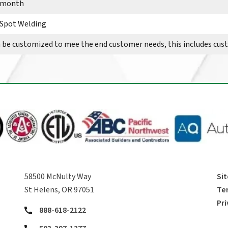
r month
 Spot Welding
n be customized to mee the end customer needs, this includes cu
58500 McNulty Way
Si
St Helens, OR 97051
Te
Pri
888-618-2122