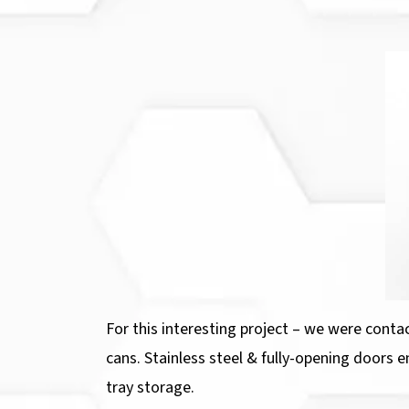
For this interesting project – we were conta
cans. Stainless steel & fully-opening doors e
tray storage.