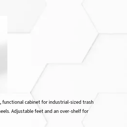
functional cabinet for industrial-sized trash
eels. Adjustable feet and an over-shelf for