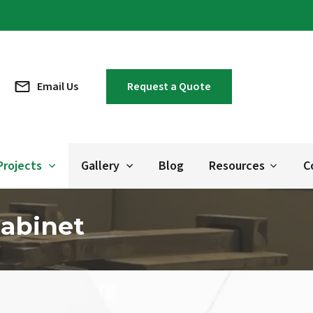
Email Us
Request a Quote
Projects
Gallery
Blog
Resources
C
Cabinet