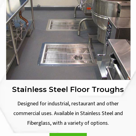
Stainless Steel Floor Troughs
Designed for industrial, restaurant and other
commercial uses. Available in Stainless Steel and
Fiberglass, with a variety of options.