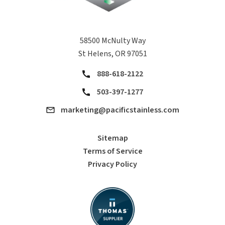
58500 McNulty Way
St Helens, OR 97051
888-618-2122
503-397-1277
marketing@pacificstainless.com
Sitemap
Terms of Service
Privacy Policy