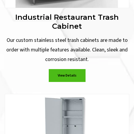
Industrial Restaurant Trash
Cabinet
Our custom stainless steel trash cabinets are made to
order with multiple features available. Clean, sleek and
corrosion resistant.
View Details