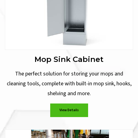
Mop Sink Cabinet
The perfect solution for storing your mops and
cleaning tools, complete with built-in mop sink, hooks,
shelving and more.
View Details