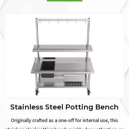
Stainless Steel Potting Bench
Originally crafted as a one-off for internal use, this