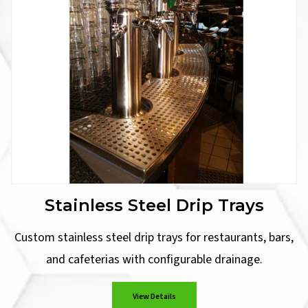
Stainless Steel Drip Trays
Custom stainless steel drip trays for restaurants, bars,
and cafeterias with configurable drainage.
View Details