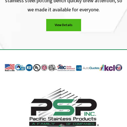
stainless steel potting bench quickly drew attention, so
we made it available for everyone.
View Details