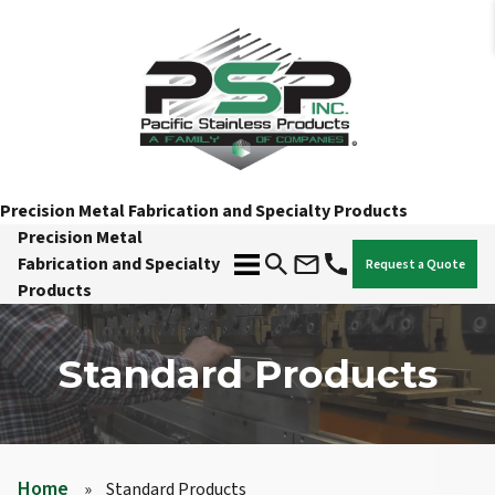
Precision Metal Fabrication and Specialty Products
Precision Metal
Fabrication and Specialty
Request a Quote
Products
Standard Products
Home
»
Standard Products