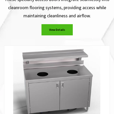
cleanroom flooring systems, providing access while
maintaining cleanliness and airflow.
View Details