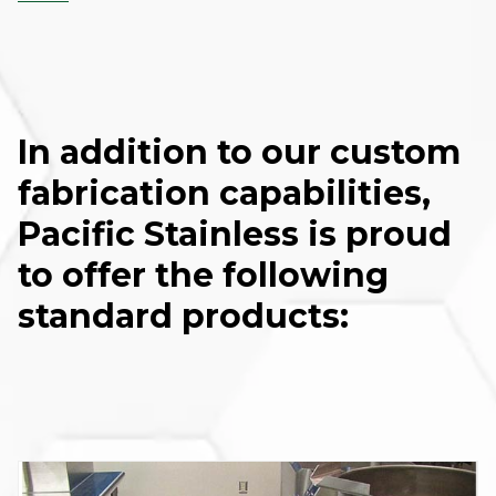
In addition to our custom
fabrication capabilities,
Pacific Stainless is proud
to offer the following
standard products: