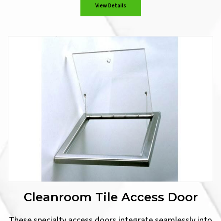
View Details
Cleanroom Tile Access Door
These specialty access doors integrate seamlessly into