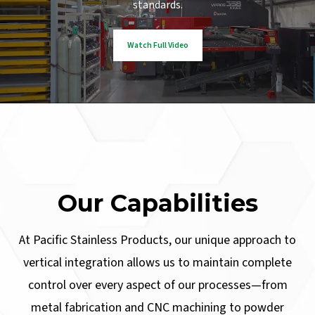
standards.
Watch Full Video
Our Capabilities
At Pacific Stainless Products, our unique approach to
vertical integration allows us to maintain complete
control over every aspect of our processes—from
metal fabrication and CNC machining to powder