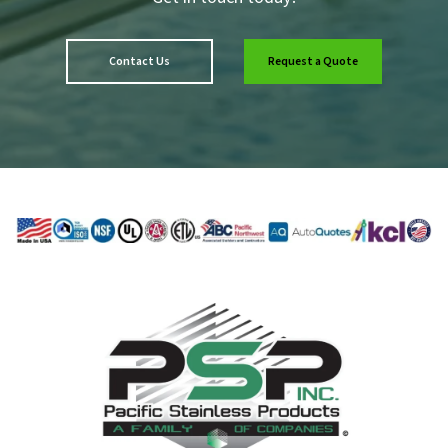
Contact Us
Request a Quote