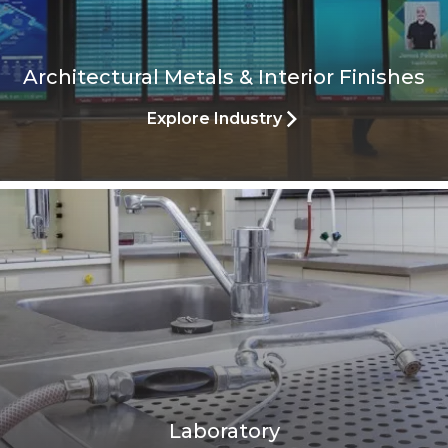
Architectural Metals & Interior Finishes
Explore Industry
Laboratory