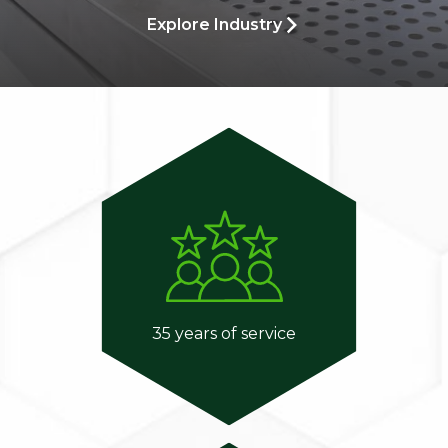
Explore Industry
35 years of service