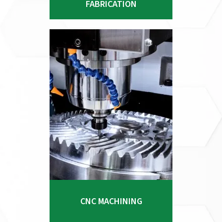
FABRICATION
provide significant
manufacturing and logistics
advantages to our clients, no
matter the complexity of the
project.
Explore Process
CNC MACHINING
At Pacific Stainless Products, our
extensive experience in
CNC MACHINING
metallurgy, engineering, design,