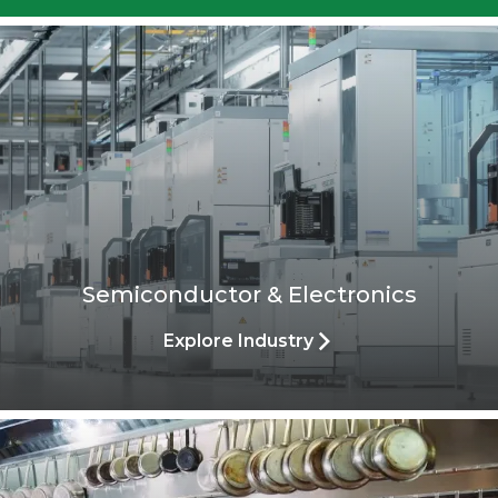
demanding challenges.
Explore Process
Semiconductor & Electronics
Explore Industry