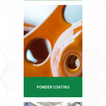
and CNC programming positions
us as a leader in providing top-
tier manufacturing services.
Explore Process
POWDER COATING
Our state-of-the-art facility is
equipped with advanced powder
POWDER COATING
coating technology, enabling us
to apply durable, attractive
finishes that enhance the