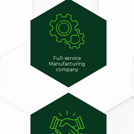
Full-service
Manufacturing
company