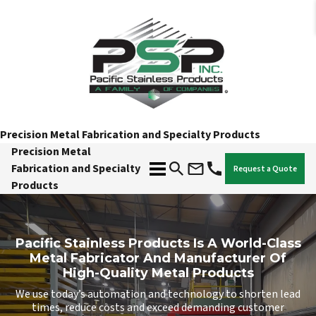
Precision Metal Fabrication and Specialty Products
Precision Metal
Fabrication and Specialty
Request a Quote
Products
Pacific Stainless Products Is A World-Class
Metal Fabricator And Manufacturer Of
High-Quality Metal Products
We use today’s automation and technology to shorten lead
times, reduce costs and exceed demanding customer