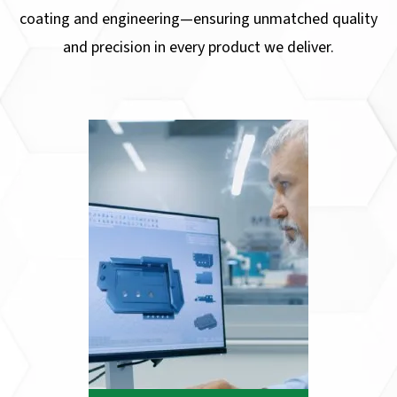
coating and engineering—ensuring unmatched quality
and precision in every product we deliver.
CAD DESIGN
At Pacific Stainless Products, we