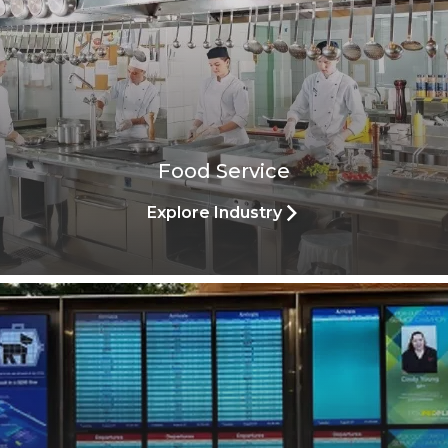
Food Service
Explore Industry