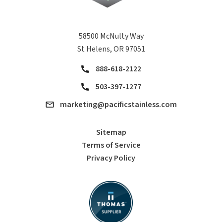
58500 McNulty Way
St Helens, OR 97051
888-618-2122
503-397-1277
marketing@pacificstainless.com
Sitemap
Terms of Service
Privacy Policy