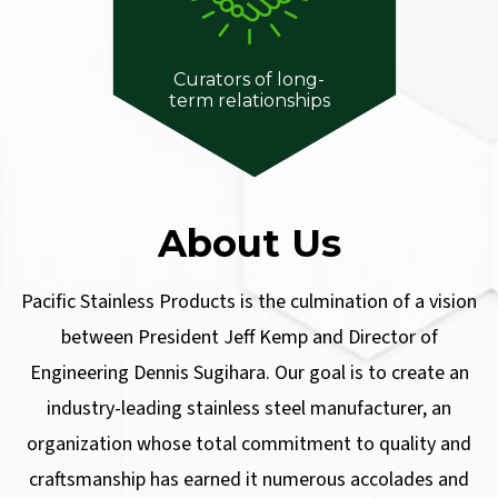
Curators of long-
term relationships
About Us
Pacific Stainless Products is the culmination of a vision
between President Jeff Kemp and Director of
Engineering Dennis Sugihara. Our goal is to create an
industry-leading stainless steel manufacturer, an
organization whose total commitment to quality and
craftsmanship has earned it numerous accolades and