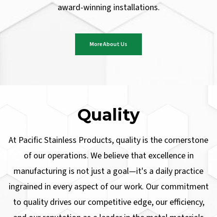
award-winning installations.
More About Us
Quality
At Pacific Stainless Products, quality is the cornerstone
of our operations. We believe that excellence in
manufacturing is not just a goal—it's a daily practice
ingrained in every aspect of our work. Our commitment
to quality drives our competitive edge, our efficiency,