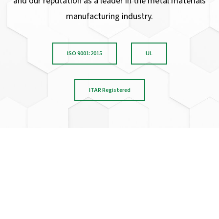
and our reputation as a leader in the metal materials
manufacturing industry.
ISO 9001:2015
UL
ITAR Registered