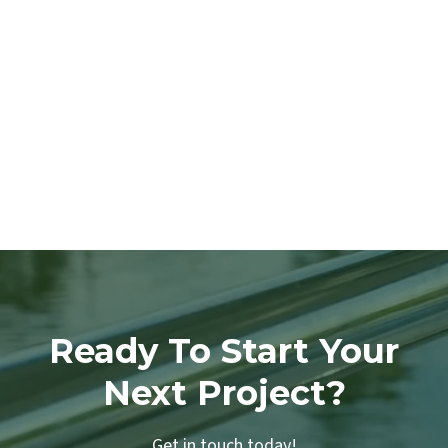
Ready To Start Your
Next Project?
Get in touch today!